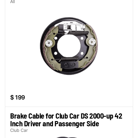
All
$ 199
Brake Cable for Club Car DS 2000-up 42
Inch Driver and Passenger Side
Club Car