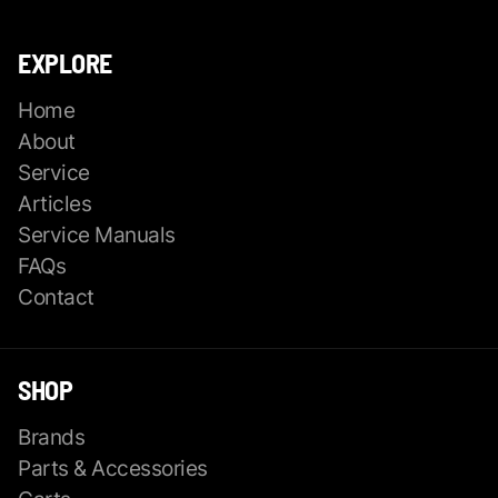
EXPLORE
Home
About
Service
Articles
Service Manuals
FAQs
Contact
SHOP
Brands
Parts & Accessories