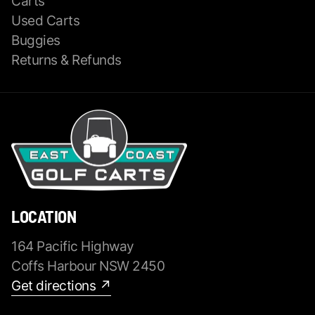
Carts
Used Carts
Buggies
Returns & Refunds
LOCATION
164 Pacific Highway
Coffs Harbour NSW 2450
Get directions ↗