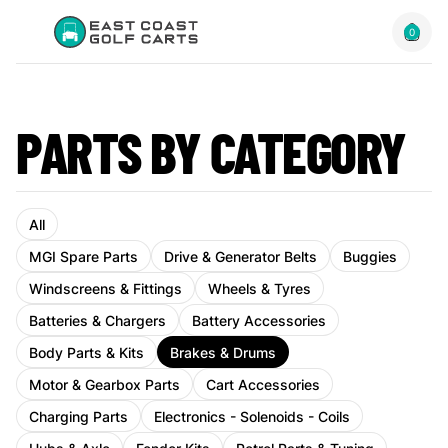
0
PARTS BY CATEGORY
All
MGI Spare Parts
Drive & Generator Belts
Buggies
Windscreens & Fittings
Wheels & Tyres
Batteries & Chargers
Battery Accessories
Body Parts & Kits
Brakes & Drums
Motor & Gearbox Parts
Cart Accessories
Charging Parts
Electronics - Solenoids - Coils