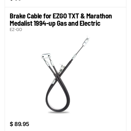
Brake Cable for EZGO TXT & Marathon
Medalist 1994-up Gas and Electric
EZ-GO
$ 89.95