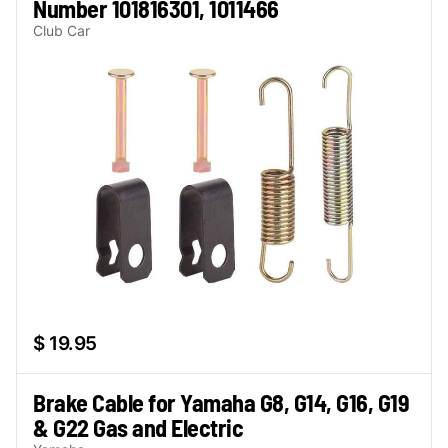
Number 101816301, 1011466
Club Car
$ 19.95
Brake Cable for Yamaha G8, G14, G16, G19
& G22 Gas and Electric