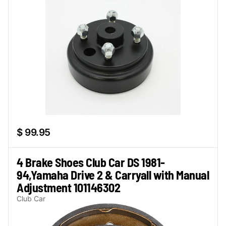
$ 99.95
4 Brake Shoes Club Car DS 1981-
94,Yamaha Drive 2 & Carryall with Manual
Adjustment 101146302
Club Car