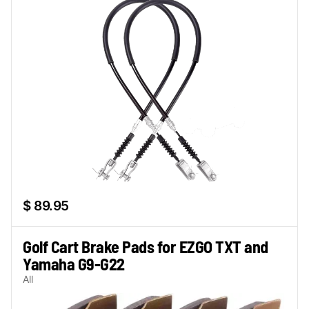
$ 89.95
Golf Cart Brake Pads for EZGO TXT and
Yamaha G9-G22
All