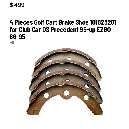
$ 499
4 Pieces Golf Cart Brake Shoe 101823201
for Club Car DS Precedent 95-up EZGO
86-95
All