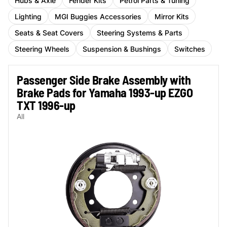
Hubs & Axle
Fender Kits
Petrol Parts & Tuning
Lighting
MGI Buggies Accessories
Mirror Kits
Seats & Seat Covers
Steering Systems & Parts
Steering Wheels
Suspension & Bushings
Switches
Passenger Side Brake Assembly with
Brake Pads for Yamaha 1993-up EZGO
TXT 1996-up
All