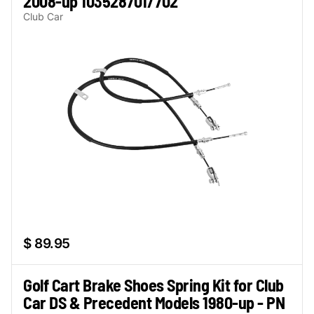
2008-up 103528701/702
Club Car
$ 89.95
Golf Cart Brake Shoes Spring Kit for Club
Car DS & Precedent Models 1980-up - PN