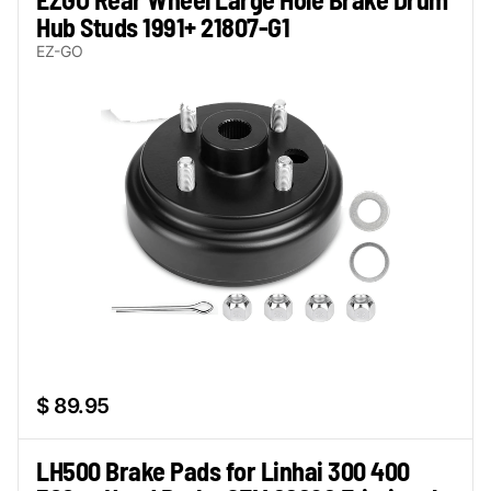
Hub Studs 1991+ 21807-G1
EZ-GO
$ 89.95
LH500 Brake Pads for Linhai 300 400