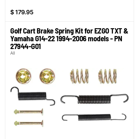
$ 179.95
Golf Cart Brake Spring Kit for EZGO TXT &
Yamaha G14-22 1994-2006 models - PN
27944-G01
All