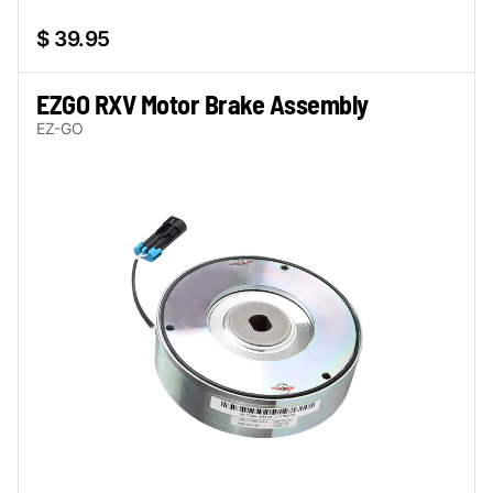
$ 39.95
EZGO RXV Motor Brake Assembly
EZ-GO