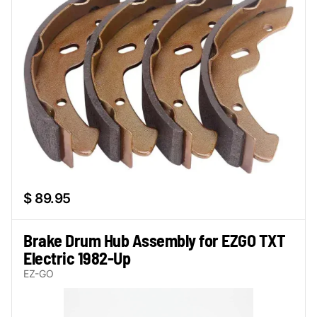
$ 89.95
Brake Drum Hub Assembly for EZGO TXT
Electric 1982-Up
EZ-GO