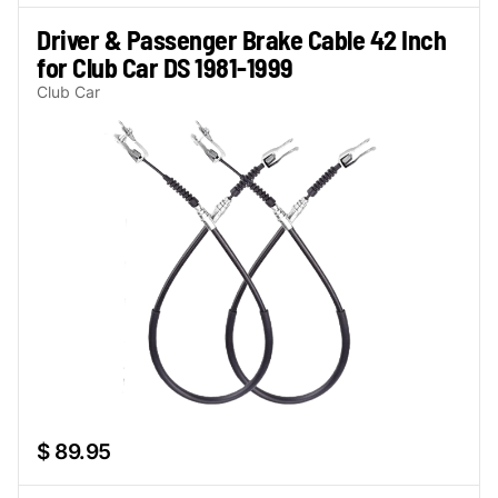
Driver & Passenger Brake Cable 42 Inch
for Club Car DS 1981-1999
Club Car
$ 89.95