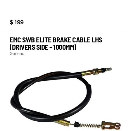
$ 199
EMC SWB ELITE BRAKE CABLE LHS
(DRIVERS SIDE - 1000MM)
Generic