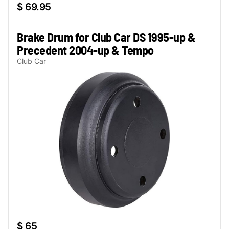
$ 69.95
Brake Drum for Club Car DS 1995-up &
Precedent 2004-up & Tempo
Club Car
$ 65