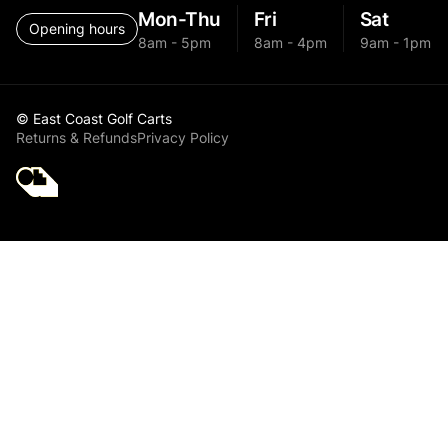
Mon-Thu
Fri
Sat
Opening hours
8am - 5pm
8am - 4pm
9am - 1pm
© East Coast Golf Carts
Returns & Refunds
Privacy Policy
Golf Cart Parts -
Accessories
Australia - Brakes
& Drums