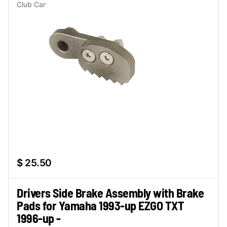
Club Car
$ 25.50
Drivers Side Brake Assembly with Brake
Pads for Yamaha 1993-up EZGO TXT
1996-up -