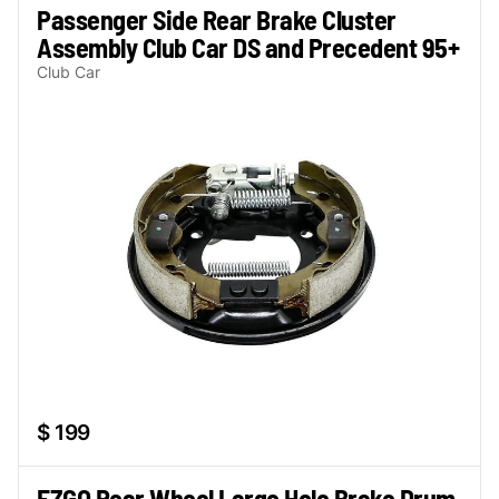
Passenger Side Rear Brake Cluster
Assembly Club Car DS and Precedent 95+
Club Car
$ 199
EZGO Rear Wheel Large Hole Brake Drum