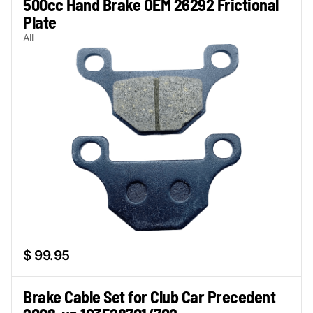
500cc Hand Brake OEM 26292 Frictional
Plate
All
$ 99.95
Brake Cable Set for Club Car Precedent