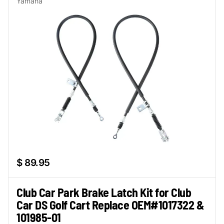
Yamaha
$ 89.95
Club Car Park Brake Latch Kit for Club
Car DS Golf Cart Replace OEM#1017322 &
101985-01