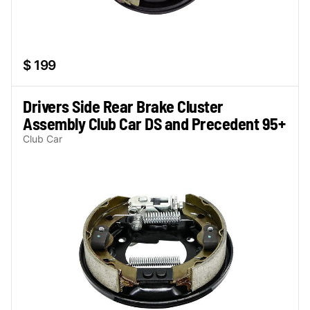
$ 199
Drivers Side Rear Brake Cluster
Assembly Club Car DS and Precedent 95+
Club Car