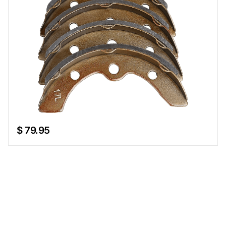
$ 79.95