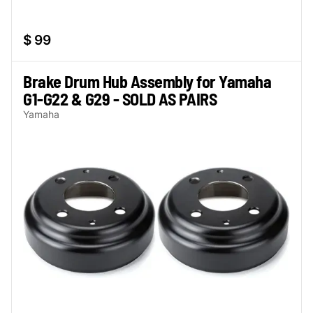
$ 99
Brake Drum Hub Assembly for Yamaha
G1-G22 & G29 - SOLD AS PAIRS
Yamaha