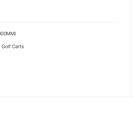
1000MM)
 Golf Carts