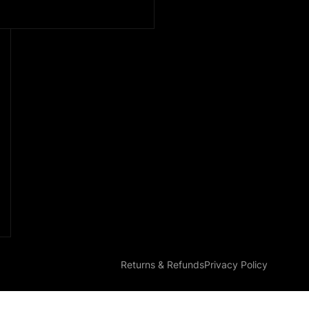
Returns & Refunds
Privacy Policy