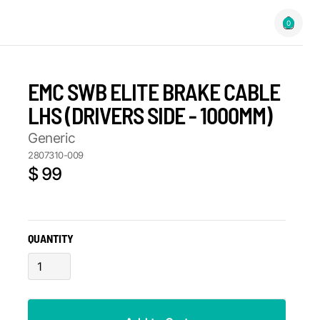
0
EMC SWB ELITE BRAKE CABLE
LHS (DRIVERS SIDE - 1000MM)
Generic
2807310-009
$ 99
QUANTITY