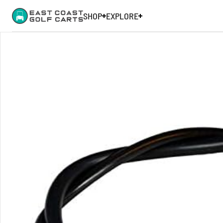
SHOP
EXPLORE