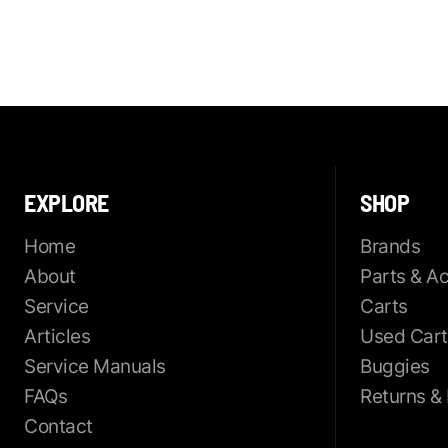
EXPLORE
SHOP
Home
Brands
About
Parts & A
Service
Carts
Articles
Used Cart
Service Manuals
Buggies
FAQs
Returns &
Contact