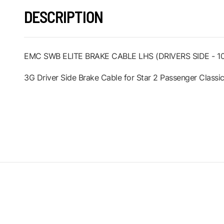
DESCRIPTION
EMC SWB ELITE BRAKE CABLE LHS (DRIVERS SIDE - 
3G Driver Side Brake Cable for Star 2 Passenger Classic