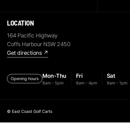
LOCATION
164 Pacific Highway
Coffs Harbour NSW 2450
Get directions ↗
Mon-Thu
Fri
Sat
Opening hours
8am - 5pm
8am - 4pm
9am - 1pm
© East Coast Golf Carts