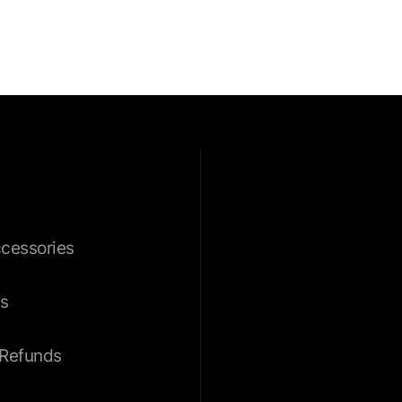
ccessories
s
 Refunds