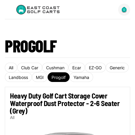
0
PROGOLF
All
Club Car
Cushman
Ecar
EZ-GO
Generic
Landboss
MGI
Progolf
Yamaha
Heavy Duty Golf Cart Storage Cover
Waterproof Dust Protector - 2-6 Seater
(Grey)
All