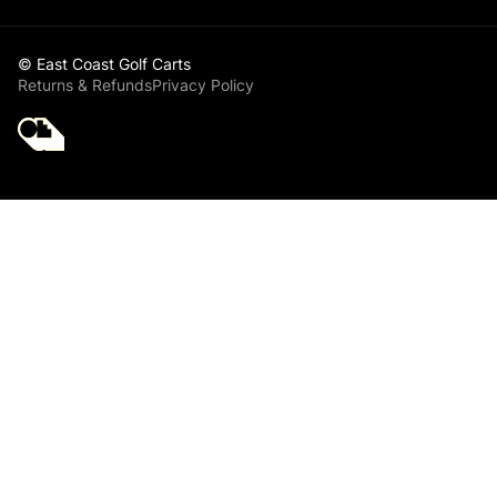
© East Coast Golf Carts
Returns & Refunds
Privacy Policy
Golf Cart Parts
Accessories -
Progolf
Golf Cart Service -
Maintenance Parts -