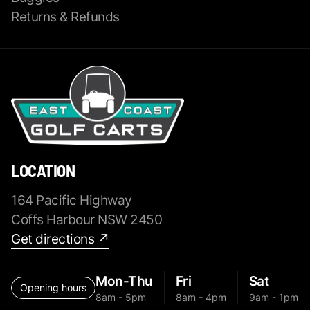
Returns & Refunds
LOCATION
164 Pacific Highway
Coffs Harbour NSW 2450
Get directions ↗
Mon-Thu
Fri
Sat
Opening hours
8am - 5pm
8am - 4pm
9am - 1pm