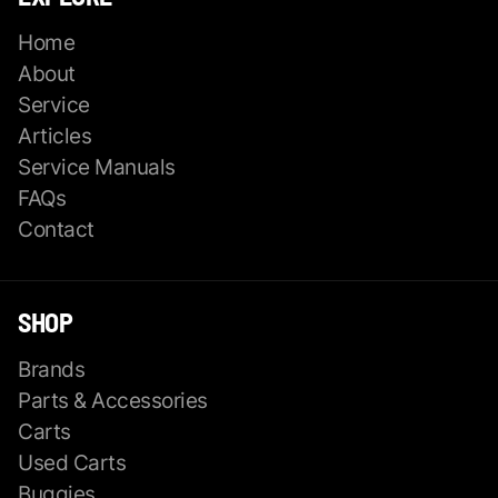
Home
About
Service
Articles
Service Manuals
FAQs
Contact
SHOP
Brands
Parts & Accessories
Carts
Used Carts
Buggies