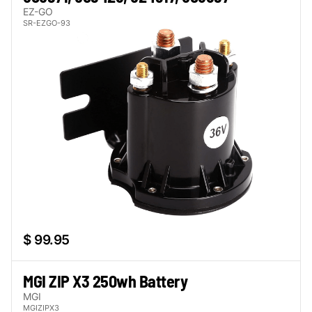
EZ-GO
SR-EZGO-93
$ 99.95
MGI ZIP X3 250wh Battery
MGI
MGIZIPX3