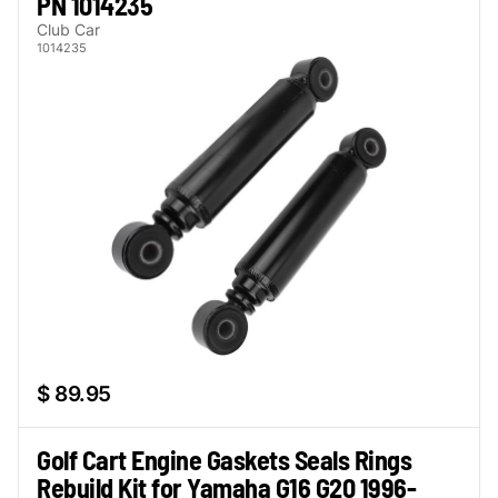
PN 1014235
Club Car
1014235
$ 89.95
Golf Cart Engine Gaskets Seals Rings
Rebuild Kit for Yamaha G16 G20 1996-