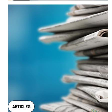
ARTICLES