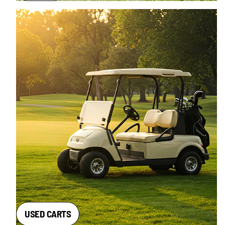
USED CARTS