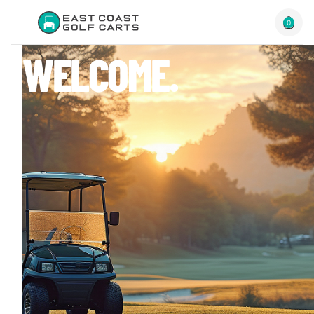
0
WELCOME.