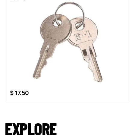
$ 17.50
EXPLORE