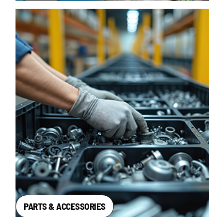
PARTS & ACCESSORIES