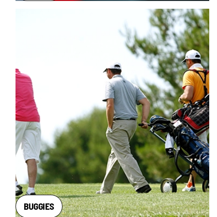
BUGGIES