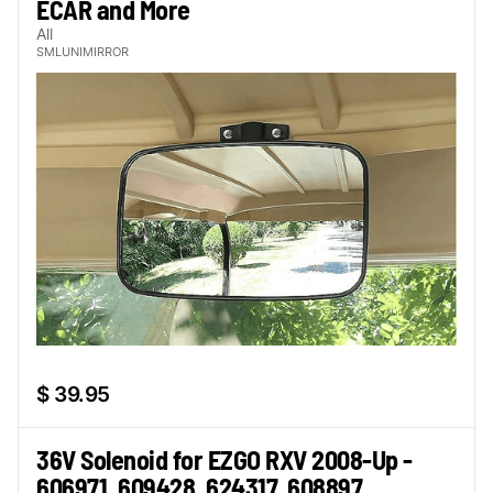
ECAR and More
All
SMLUNIMIRROR
$ 39.95
36V Solenoid for EZGO RXV 2008-Up -
606971, 609428, 624317, 608897