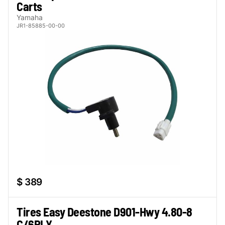
Carts
Yamaha
JR1-85885-00-00
$ 389
Tires Easy Deestone D901-Hwy 4.80-8
C/6PLY