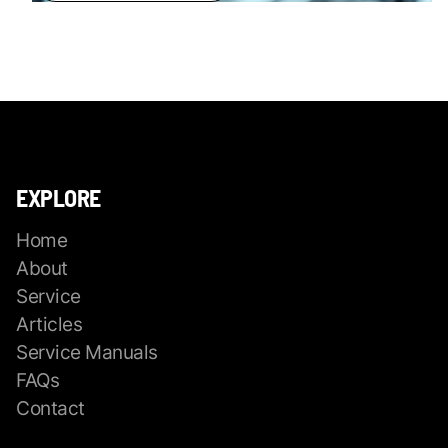
EXPLORE
Home
About
Service
Articles
Service Manuals
FAQs
Contact