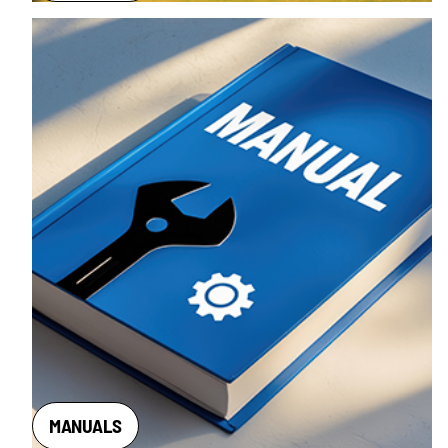
MANUALS