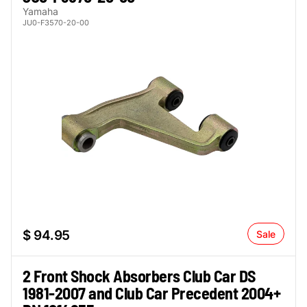
Yamaha
JU0-F3570-20-00
$ 94.95
Sale
2 Front Shock Absorbers Club Car DS
1981-2007 and Club Car Precedent 2004+