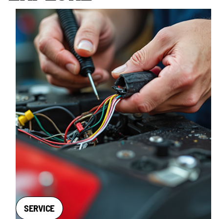
SERVICE