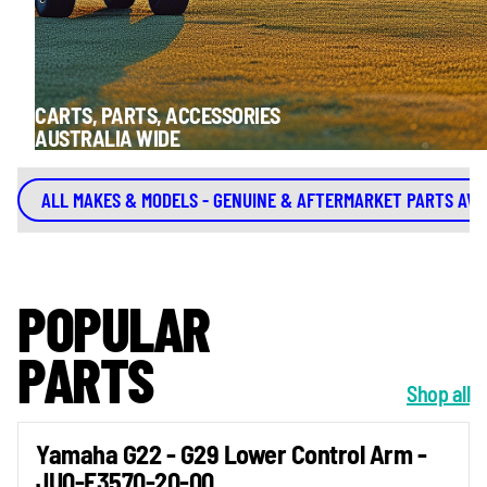
CARTS, PARTS, ACCESSORIES
AUSTRALIA WIDE
ALL MAKES & MODELS - GENUINE & AFTERMARKET PARTS AVA
POPULAR
PARTS
Shop all
Yamaha G22 - G29 Lower Control Arm -
JU0-F3570-20-00