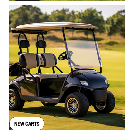
NEW CARTS