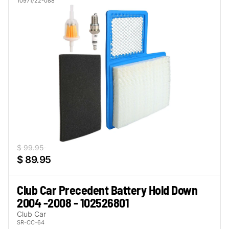
10971/22-088
$ 99.95
$ 89.95
Club Car Precedent Battery Hold Down
2004 -2008 - 102526801
Club Car
SR-CC-64