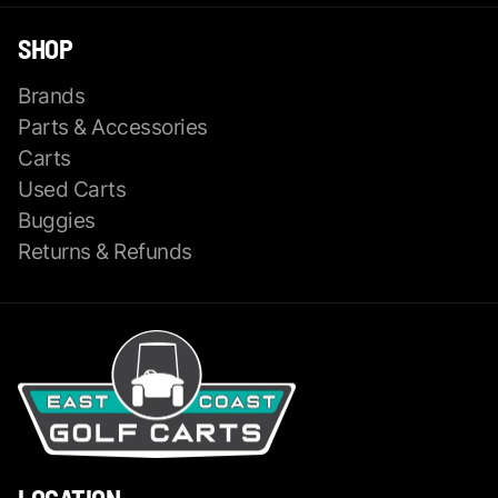
SHOP
Brands
Parts & Accessories
Carts
Used Carts
Buggies
Returns & Refunds