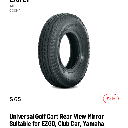
All
GCSHP
$ 65
Sale
Universal Golf Cart Rear View Mirror
Suitable for EZGO, Club Car, Yamaha,