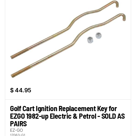
$ 44.95
Golf Cart Ignition Replacement Key for
EZGO 1982-up Electric & Petrol - SOLD AS
PAIRS
EZ-GO
17063-G1