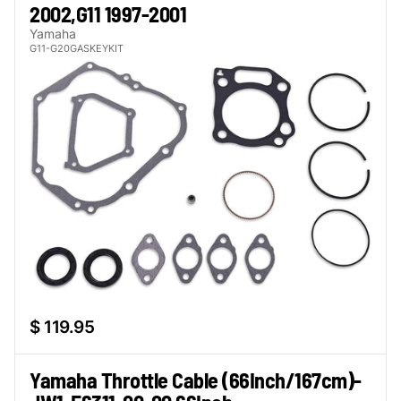
2002,G11 1997-2001
Yamaha
G11-G20GASKEYKIT
$ 119.95
Yamaha Throttle Cable (66Inch/167cm)-