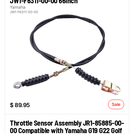
JW1-F6311-00-00 66Inch
Yamaha
JW1-F6311-00-00
$ 89.95
Sale
Throttle Sensor Assembly JR1-85885-00-
00 Compatible with Yamaha G19 G22 Golf