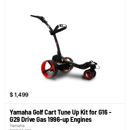
$ 1,499
Yamaha Golf Cart Tune Up Kit for G16 -
G29 Drive Gas 1996-up Engines
Yamaha