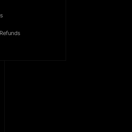
s
 Refunds