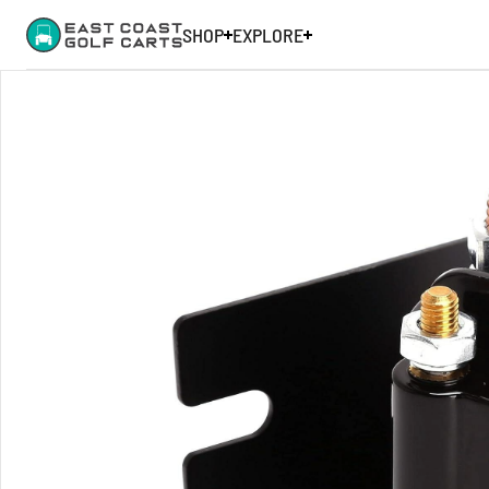
SHOP
EXPLORE