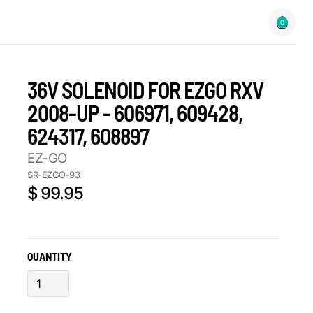
0
36V SOLENOID FOR EZGO RXV
2008-UP - 606971, 609428,
624317, 608897
EZ-GO
SR-EZGO-93
$ 99.95
QUANTITY