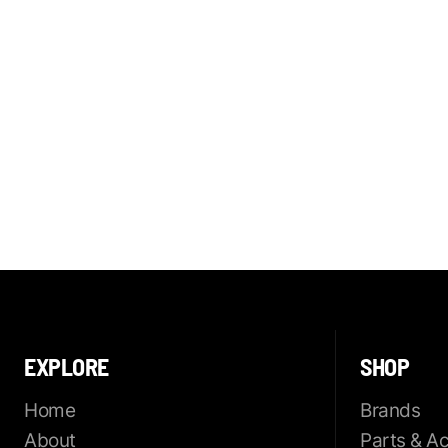
EXPLORE
SHOP
Home
Brands
About
Parts & A