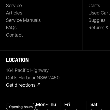
Service
Carts
Articles
Used Cart
Service Manuals
Buggies
FAQs
Returns &
Contact
LOCATION
164 Pacific Highway
Coffs Harbour NSW 2450
Get directions ↗
Mon-Thu
Fri
Sat
Opening hours