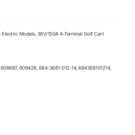
Electric Models, 36V/150A 4-Terminal Golf Cart
, 608897, 609428, 684-3681-012-14, 684368101214,