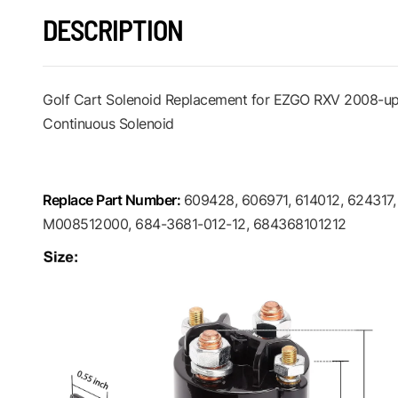
DESCRIPTION
Golf Cart Solenoid Replacement for EZGO RXV 2008-up 
Continuous Solenoid
Replace Part Number:
609428, 606971, 614012, 624317
M008512000, 684-3681-012-12, 684368101212