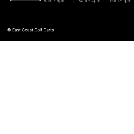
8am - 5pm
8am - 4pm
9am - 1pm
© East Coast Golf Carts
Golf Cart 
Solenoid 
Up - 60697