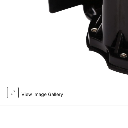
View Image Gallery