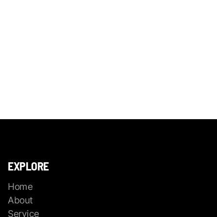
EXPLORE
Home
About
Service