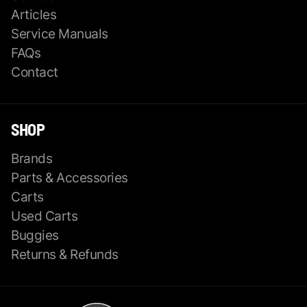
Articles
Service Manuals
FAQs
Contact
SHOP
Brands
Parts & Accessories
Carts
Used Carts
Buggies
Returns & Refunds