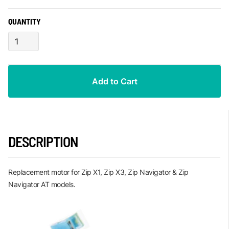
QUANTITY
DESCRIPTION
Replacement motor for Zip X1, Zip X3, Zip Navigator & Zip
Navigator AT models.