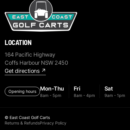
LOCATION
164 Pacific Highway
Coffs Harbour NSW 2450
Get directions ↗
Mon-Thu
Fri
Sat
Opening hours
8am - 5pm
8am - 4pm
9am - 1pm
© East Coast Golf Carts
Returns & Refunds
Privacy Policy