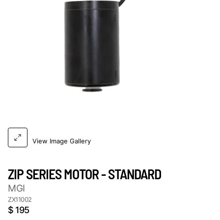
View Image Gallery
ZIP SERIES MOTOR - STANDARD
MGI
ZX11002
$ 195