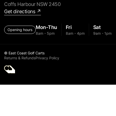
Coffs Harbour NSW 2450
Get directions ↗
Mon-Thu
Fri
Sat
Opening hours
8am - 5pm
8am - 4pm
9am - 1pm
© East Coast Golf Carts
Returns & Refunds
Privacy Policy
Golf Cart Parts MGI
ZIP NAVIGATOR AT