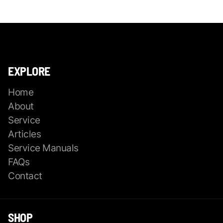
EXPLORE
Home
About
Service
Articles
Service Manuals
FAQs
Contact
SHOP