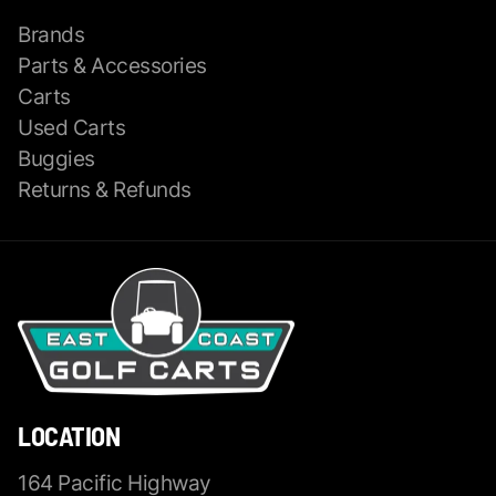
Brands
Parts & Accessories
Carts
Used Carts
Buggies
Returns & Refunds
LOCATION
164 Pacific Highway