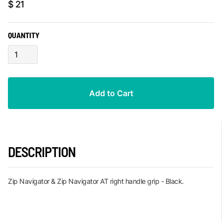
$ 21
QUANTITY
DESCRIPTION
Zip Navigator & Zip Navigator AT right handle grip - Black.