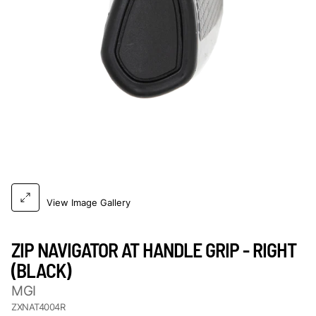
View Image Gallery
ZIP NAVIGATOR AT HANDLE GRIP - RIGHT
(BLACK)
MGI
ZXNAT4004R