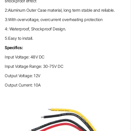
shockproof effect
2:Aluminum Outer Case material, long term stable and reliable.
3:With overvoltage, overcurrent overheating protection
4: Waterproof, Shockproof Design.
5:Easy to install.
Specifics:
Input Voltage: 48V DC
Input Voltage Range: 30-75V DC
Output Voltage: 12V
Output Current: 10A