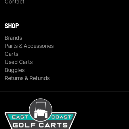
Contact
SHOP
Brands
Parts & Accessories
Carts
Used Carts
Buggies
Returns & Refunds