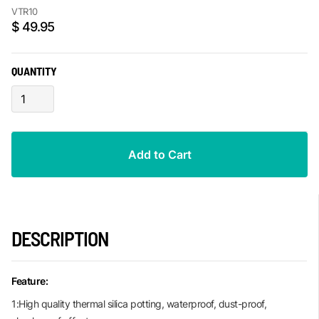
VTR10
$ 49.95
QUANTITY
DESCRIPTION
Feature:
1:High quality thermal silica potting, waterproof, dust-proof,