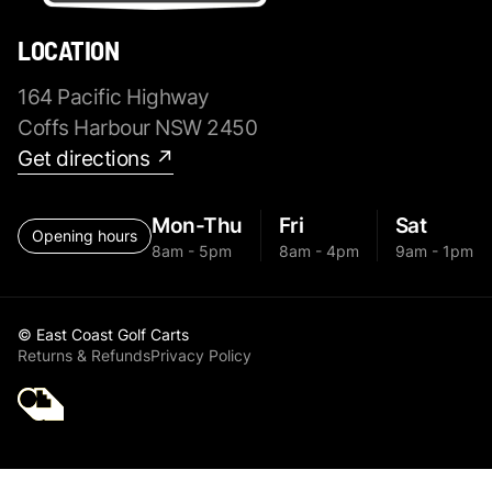
LOCATION
164 Pacific Highway
Coffs Harbour NSW 2450
Get directions ↗
Mon-Thu
Fri
Sat
Opening hours
8am - 5pm
8am - 4pm
9am - 1pm
© East Coast Golf Carts
Returns & Refunds
Privacy Policy