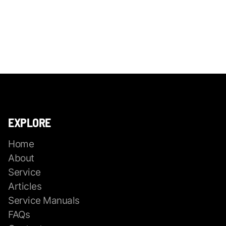
EXPLORE
Home
About
Service
Articles
Service Manuals
FAQs