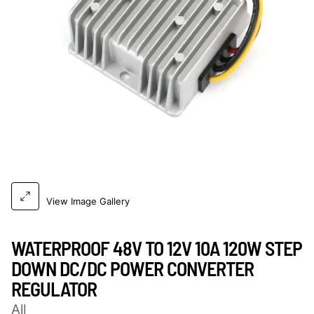
View Image Gallery
WATERPROOF 48V TO 12V 10A 120W STEP
DOWN DC/DC POWER CONVERTER
REGULATOR
All