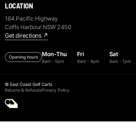
LOCATION
164 Pacific Highway
Coffs Harbour NSW 2450
Get directions ↗
Mon-Thu
Fri
Sat
Opening hours
8am - 5pm
8am - 4pm
9am - 1pm
© East Coast Golf Carts
Returns & Refunds
Privacy Policy
Golf Cart Parts All