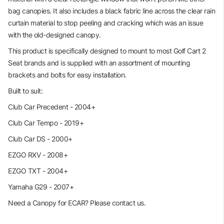
bag canopies. It also includes a black fabric line across the clear rain
curtain material to stop peeling and cracking which was an issue
with the old-designed canopy.
This product is specifically designed to mount to most Golf Cart 2
Seat brands and is supplied with an assortment of mounting
brackets and bolts for easy installation.
Built to suit:
Club Car Precedent - 2004+
Club Car Tempo - 2019+
Club Car DS - 2000+
EZGO RXV - 2008+
EZGO TXT - 2004+
Yamaha G29 - 2007+
Need a Canopy for ECAR? Please contact us.