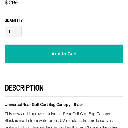
$ 299
QUANTITY
DESCRIPTION
Universal Rear Golf Cart Bag Canopy – Black
This new and improved Universal Rear Golf Cart Bag Canopy –
Black is made from waterproof, UV-resistant, Sunbrella canvas
material with a clear rectangle window that won’t perish like other