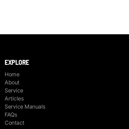
EXPLORE
Home
About
Service
Articles
Service Manuals
FAQs
Contact