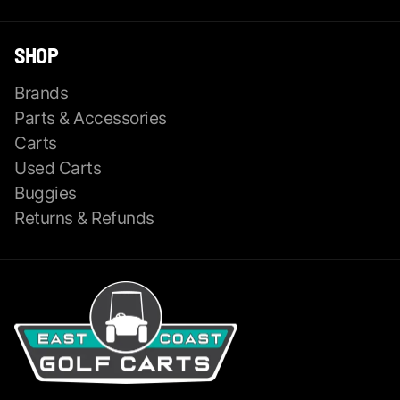
SHOP
Brands
Parts & Accessories
Carts
Used Carts
Buggies
Returns & Refunds