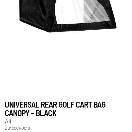
UNIVERSAL REAR GOLF CART BAG
CANOPY – BLACK
All
DG10001-0013