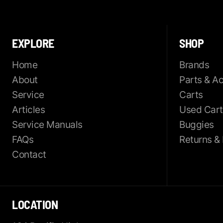
EXPLORE
SHOP
Home
Brands
About
Parts & A
Service
Carts
Articles
Used Cart
Service Manuals
Buggies
FAQs
Returns &
Contact
LOCATION