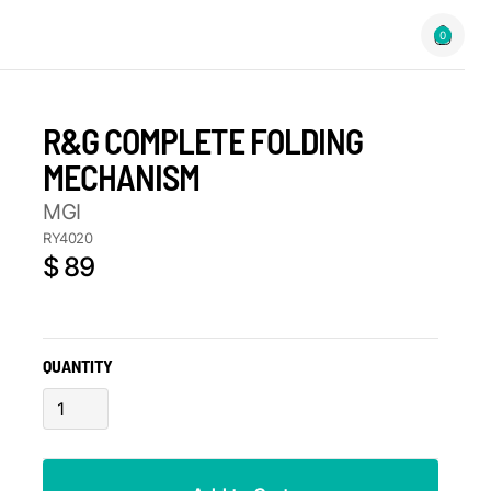
0
R&G COMPLETE FOLDING
MECHANISM
MGI
RY4020
$ 89
QUANTITY