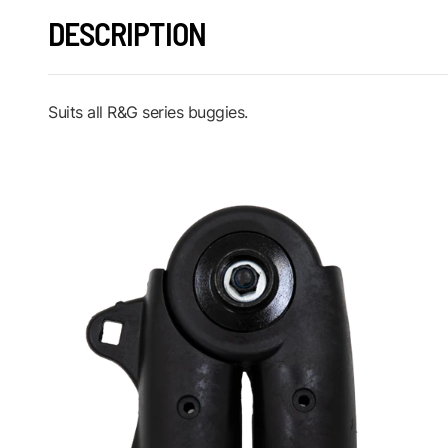
DESCRIPTION
Suits all R&G series buggies.