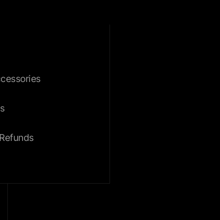
ccessories
s
 Refunds