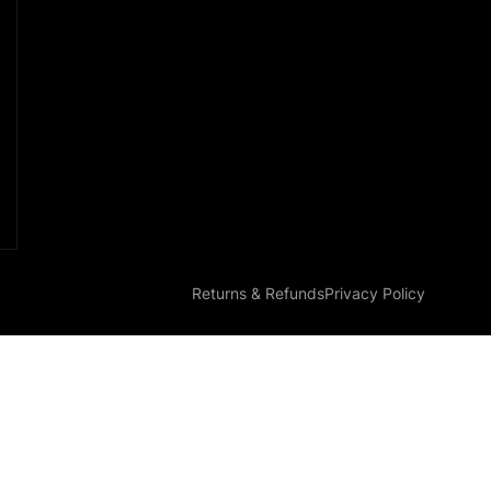
Returns & Refunds
Privacy Policy
Parts MGI 