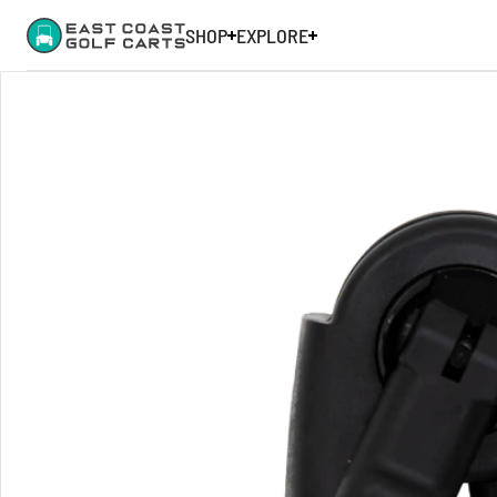
SHOP
EXPLORE