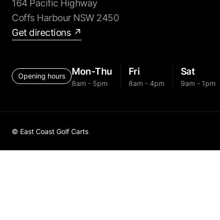
164 Pacific Highway
Coffs Harbour NSW 2450
Get directions ↗
Mon-Thu
Fri
Sat
Opening hours
8am - 5pm
8am - 4pm
9am - 1pm
© East Coast Golf Carts
Golf Cart 