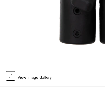
View Image Gallery