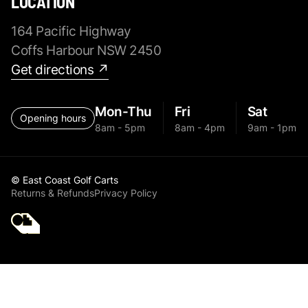
LOCATION
164 Pacific Highway
Coffs Harbour NSW 2450
Get directions ↗
Mon-Thu
Fri
Sat
Opening hours
8am - 5pm
8am - 4pm
9am - 1pm
© East Coast Golf Carts
Returns & Refunds
Privacy Policy
Golf Cart Parts MGI