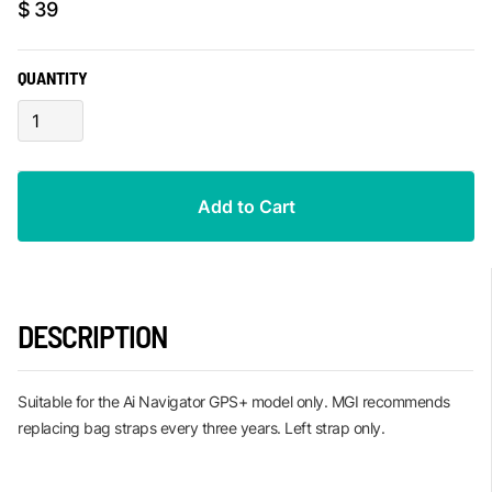
$ 39
QUANTITY
DESCRIPTION
Suitable for the Ai Navigator GPS+ model only. MGI recommends
replacing bag straps every three years. Left strap only.