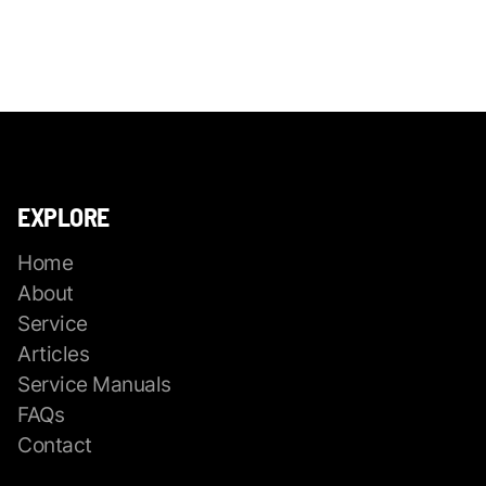
EXPLORE
Home
About
Service
Articles
Service Manuals
FAQs
Contact