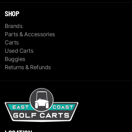
SHOP
Brands
Parts & Accessories
Carts
Used Carts
Buggies
Returns & Refunds