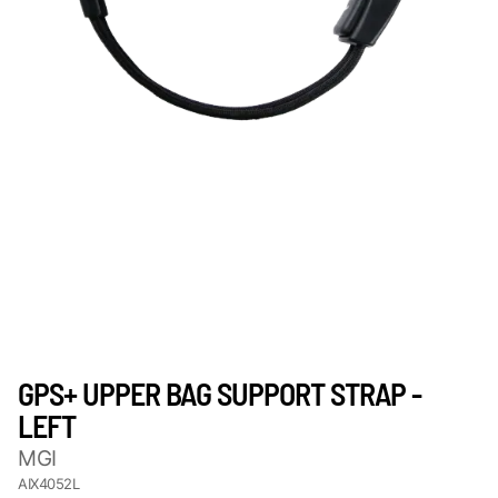
GPS+ UPPER BAG SUPPORT STRAP -
LEFT
MGI
AIX4052L