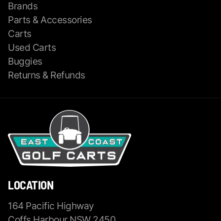
Brands
Parts & Accessories
Carts
Used Carts
Buggies
Returns & Refunds
LOCATION
164 Pacific Highway
Coffs Harbour NSW 2450