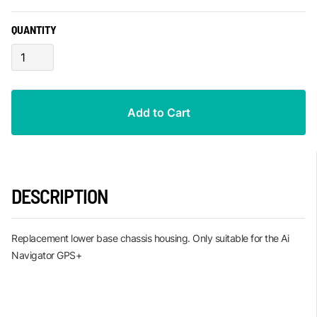
QUANTITY
DESCRIPTION
Replacement lower base chassis housing. Only suitable for the Ai
Navigator GPS+