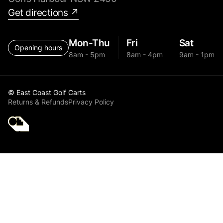
Get directions ↗
Mon-Thu
Fri
Sat
Opening hours
8am - 5pm
8am - 4pm
9am - 1pm
© East Coast Golf Carts
Returns & Refunds
Privacy Policy
Golf Cart Parts MGI
GPS+ Chassis