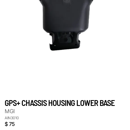
GPS+ CHASSIS HOUSING LOWER BASE
MGI
AIN3010
$ 75