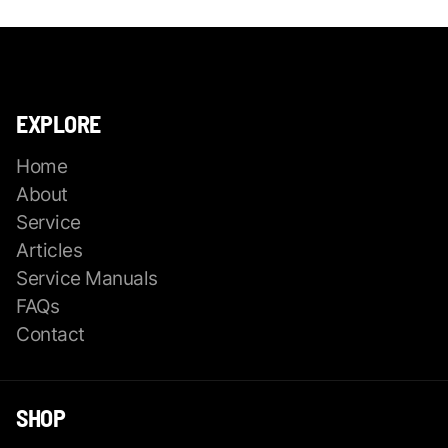
EXPLORE
Home
About
Service
Articles
Service Manuals
FAQs
Contact
SHOP