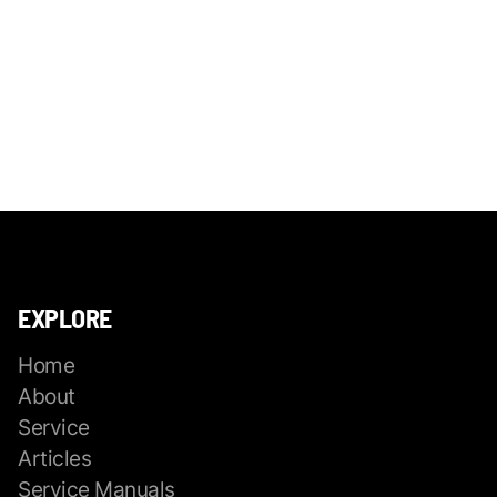
EXPLORE
Home
About
Service
Articles
Service Manuals