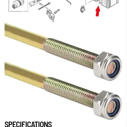
SPECIFICATIONS