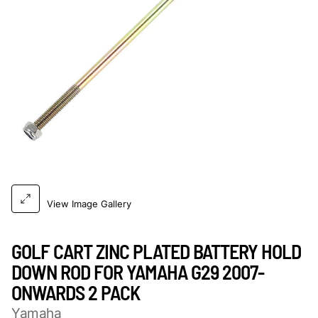
View Image Gallery
GOLF CART ZINC PLATED BATTERY HOLD
DOWN ROD FOR YAMAHA G29 2007-
ONWARDS 2 PACK
Yamaha