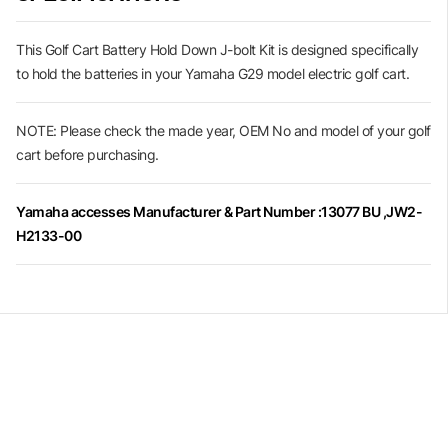
This Golf Cart Battery Hold Down J-bolt Kit is designed specifically
to hold the batteries in your Yamaha G29 model electric golf cart.
NOTE: Please check the made year, OEM No and model of your golf
cart before purchasing.
Yamaha accesses Manufacturer & Part Number :13077 BU ,JW2-
H2133-00