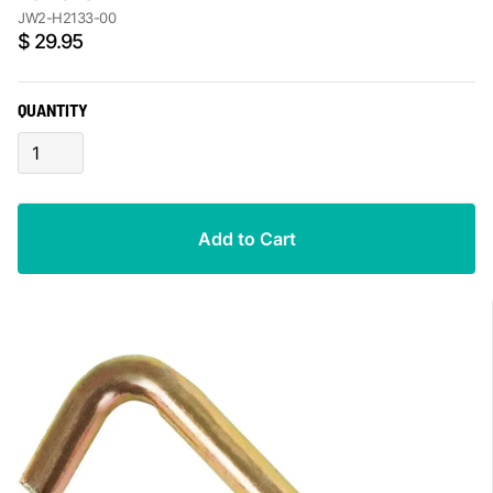
JW2-H2133-00
$ 29.95
QUANTITY