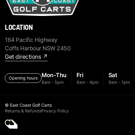
LOCATION
164 Pacific Highway
Coffs Harbour NSW 2450
Get directions ↗
Mon-Thu
Fri
Sat
Opening hours
8am - 5pm
8am - 4pm
9am - 1pm
© East Coast Golf Carts
Returns & Refunds
Privacy Policy