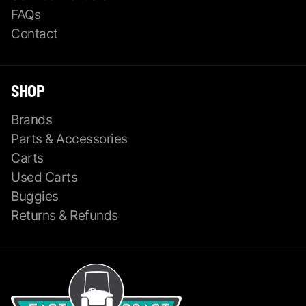
FAQs
Contact
SHOP
Brands
Parts & Accessories
Carts
Used Carts
Buggies
Returns & Refunds