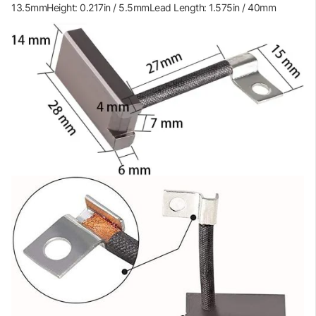
13.5mmHeight: 0.217in / 5.5mmLead Length: 1.575in / 40mm