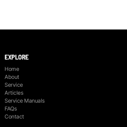
EXPLORE
Home
About
Service
Articles
Service Manuals
FAQs
Contact