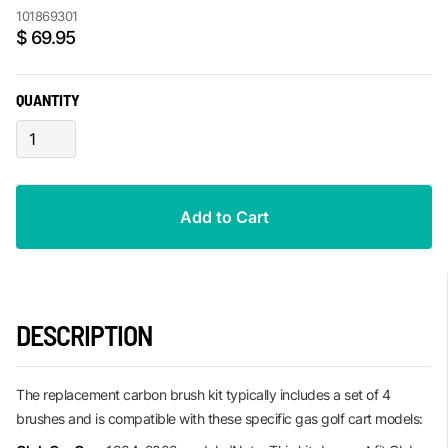
101869301
$ 69.95
QUANTITY
DESCRIPTION
The replacement carbon brush kit typically includes a set of 4
brushes and is compatible with these specific gas golf cart models: