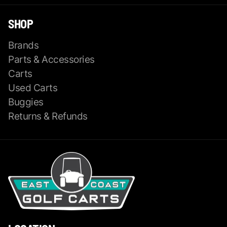
SHOP
Brands
Parts & Accessories
Carts
Used Carts
Buggies
Returns & Refunds