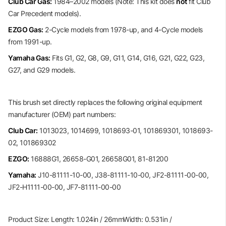
Club Car Gas:
1984–2002 models (Note: This kit does
not
fit Club
Car Precedent models).
EZGO Gas:
2-Cycle models from 1978-up, and 4-Cycle models
from 1991-up.
Yamaha Gas:
Fits G1, G2, G8, G9, G11, G14, G16, G21, G22, G23,
G27, and G29 models.
This brush set directly replaces the following original equipment
manufacturer (OEM) part numbers:
Club Car:
1013023, 1014699, 1018693-01, 101869301, 1018693-
02, 101869302
EZGO:
16888G1, 26658-G01, 26658G01, 81-81200
Yamaha:
J10-81111-10-00, J38-81111-10-00, JF2-81111-00-00,
JF2-H1111-00-00, JF7-81111-00-00
Product Size: Length: 1.024in / 26mmWidth: 0.531in /