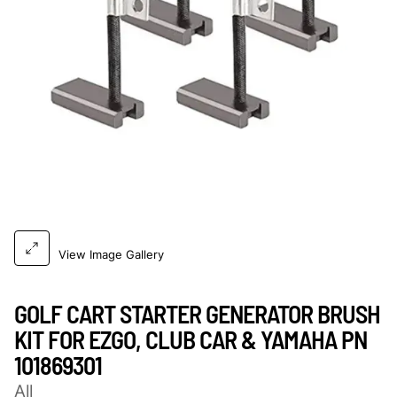
View Image Gallery
GOLF CART STARTER GENERATOR BRUSH
KIT FOR EZGO, CLUB CAR & YAMAHA PN
101869301
All