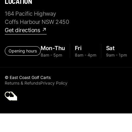
LOCATION
164 Pacific Highway
Coffs Harbour NSW 2450
Get directions ↗
Mon-Thu
Fri
Sat
Opening hours
8am - 5pm
8am - 4pm
9am - 1pm
© East Coast Golf Carts
Returns & Refunds
Privacy Policy
Golf Cart Parts All