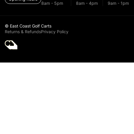
8am - 5pm
8am - 4pm
9am - 1pm
© East Coast Golf Carts
Returns & Refunds
Privacy Policy
Golf Cart Parts
Yamaha Golf Cart
Front Lower Arm
Bushing Kit for