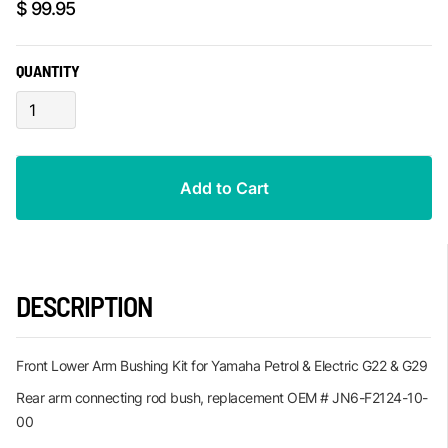
$ 99.95
QUANTITY
DESCRIPTION
Front Lower Arm Bushing Kit for Yamaha Petrol & Electric G22 & G29
Rear arm connecting rod bush, replacement OEM # JN6-F2124-10-
00