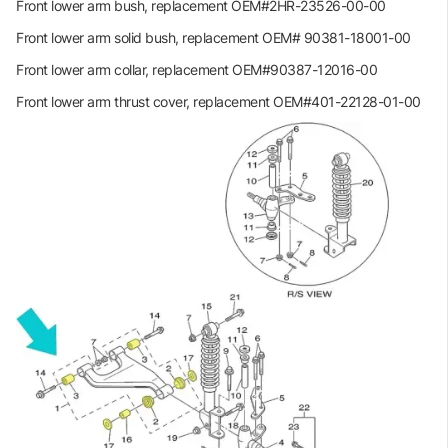
Front lower arm bush, replacement OEM#2HR-23526-00-00
Front lower arm solid bush, replacement OEM# 90381-18001-00
Front lower arm collar, replacement OEM#90387-12016-00
Front lower arm thrust cover, replacement OEM#401-22128-01-00