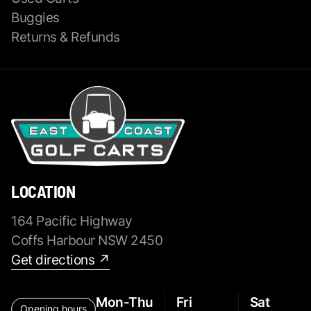
Buggies
Returns & Refunds
LOCATION
164 Pacific Highway
Coffs Harbour NSW 2450
Get directions ↗
Mon-Thu
Fri
Sat
Opening hours