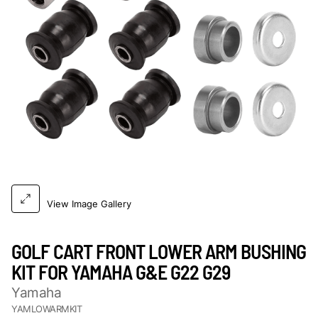
View Image Gallery
GOLF CART FRONT LOWER ARM BUSHING
KIT FOR YAMAHA G&E G22 G29
Yamaha
YAMLOWARMKIT