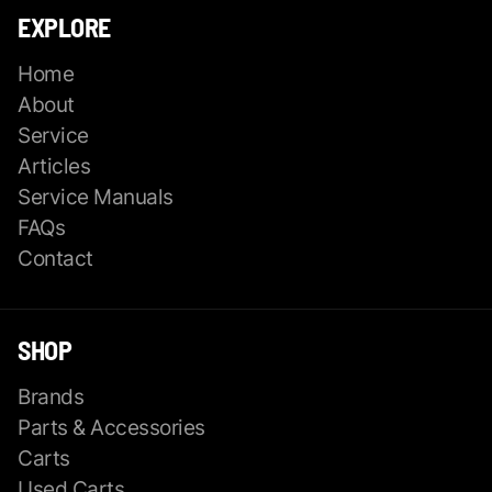
EXPLORE
Home
About
Service
Articles
Service Manuals
FAQs
Contact
SHOP
Brands
Parts & Accessories
Carts
Used Carts