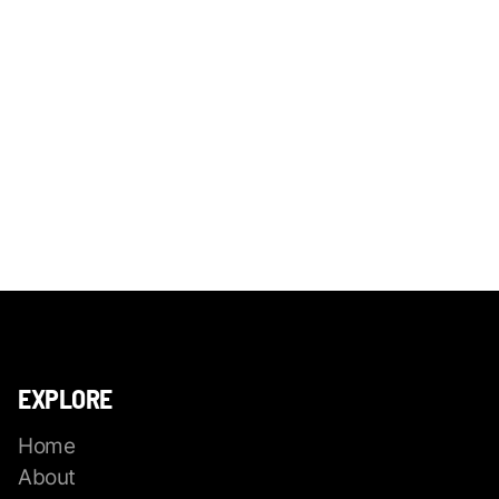
EXPLORE
Home
About