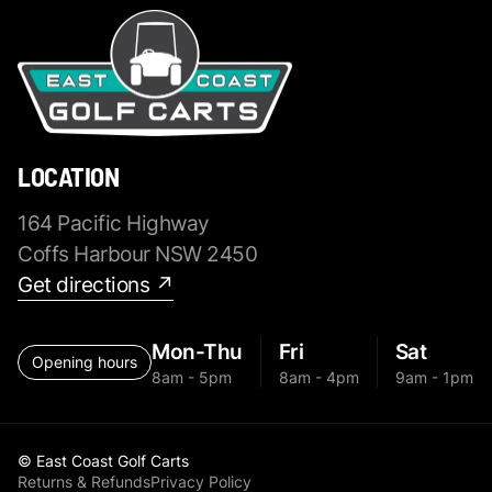
LOCATION
164 Pacific Highway
Coffs Harbour NSW 2450
Get directions ↗
Mon-Thu
Fri
Sat
Opening hours
8am - 5pm
8am - 4pm
9am - 1pm
© East Coast Golf Carts
Returns & Refunds
Privacy Policy