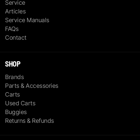
Service
Articles
Service Manuals
FAQs
Contact
SHOP
Brands
Parts & Accessories
Carts
Used Carts
Buggies
Returns & Refunds