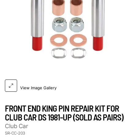
View Image Gallery
FRONT END KING PIN REPAIR KIT FOR
CLUB CAR DS 1981-UP (SOLD AS PAIRS)
Club Car
SR-CC-203