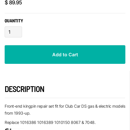
$ 89.95
QUANTITY
DESCRIPTION
Front-end kingpin repair set fit for Club Car DS gas & electric models
from 1993-up.
Replace 1016386 1016389 1010150 8067 & 7048.