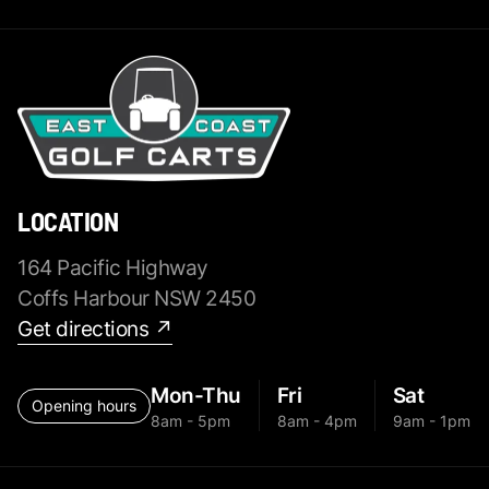
LOCATION
164 Pacific Highway
Coffs Harbour NSW 2450
Get directions ↗
Mon-Thu
Fri
Sat
Opening hours
8am - 5pm
8am - 4pm
9am - 1pm