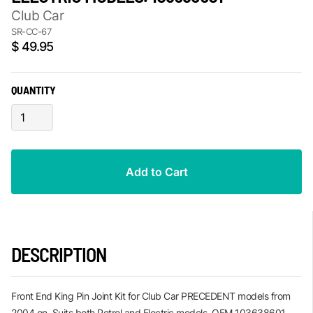
Club Car
SR-CC-67
$ 49.95
QUANTITY
DESCRIPTION
Front End King Pin Joint Kit for Club Car PRECEDENT models from
2004 on. Suits both Petrol and Electric models. OEM 103638601