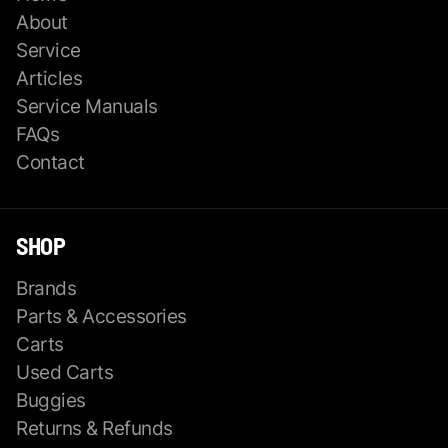
About
Service
Articles
Service Manuals
FAQs
Contact
SHOP
Brands
Parts & Accessories
Carts
Used Carts
Buggies
Returns & Refunds