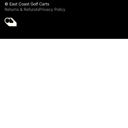
© East Coast Golf Carts
Returns & Refunds
Privacy Policy
Golf Cart Parts
Club Car Front End
King Pin Joint Kit
for Club Car
PRECEDENT