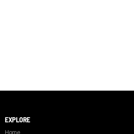
EXPLORE
Home