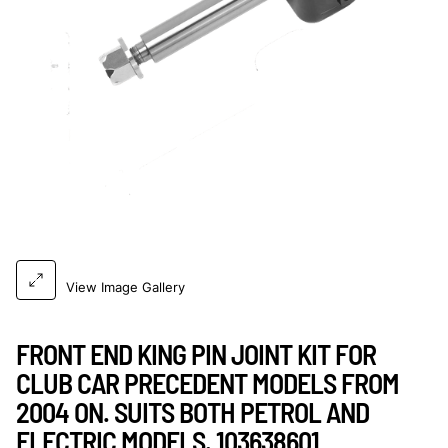
View Image Gallery
FRONT END KING PIN JOINT KIT FOR
CLUB CAR PRECEDENT MODELS FROM
2004 ON. SUITS BOTH PETROL AND
ELECTRIC MODELS. 103638601