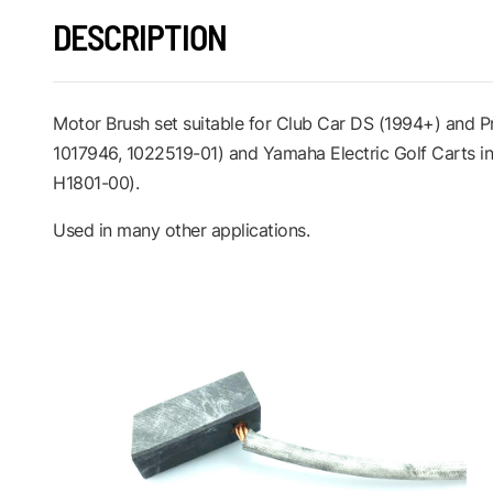
DESCRIPTION
Motor Brush set suitable for Club Car DS (1994+) and
1017946, 1022519-01) and Yamaha Electric Golf Carts 
H1801-00).
Used in many other applications.