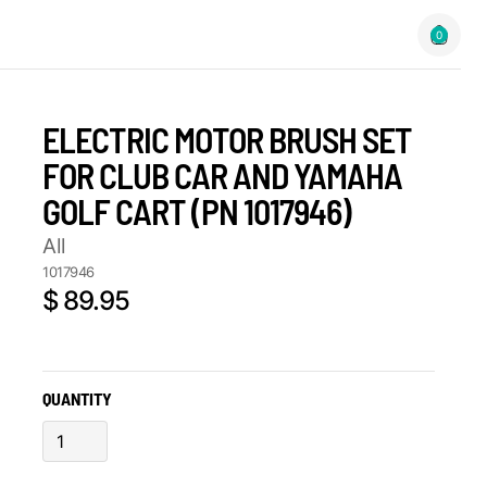
0
ELECTRIC MOTOR BRUSH SET
FOR CLUB CAR AND YAMAHA
GOLF CART (PN 1017946)
All
1017946
$ 89.95
QUANTITY