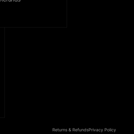
Returns & Refunds
Privacy Policy