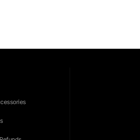
ccessories
s
 Refunds