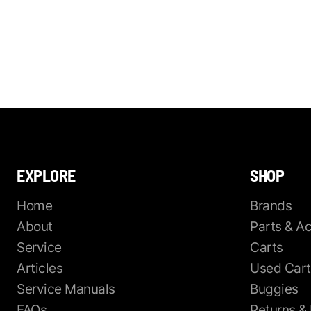
EXPLORE
SHOP
Home
Brands
About
Parts & A
Service
Carts
Articles
Used Cart
Service Manuals
Buggies
FAQs
Returns &