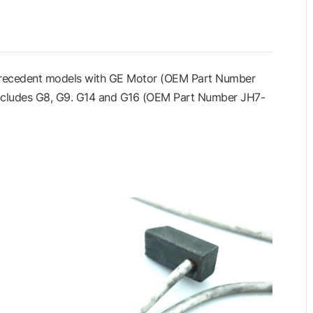
 Precedent models with GE Motor (OEM Part Number
includes G8, G9. G14 and G16 (OEM Part Number JH7-