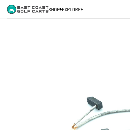
SHOP
EXPLORE