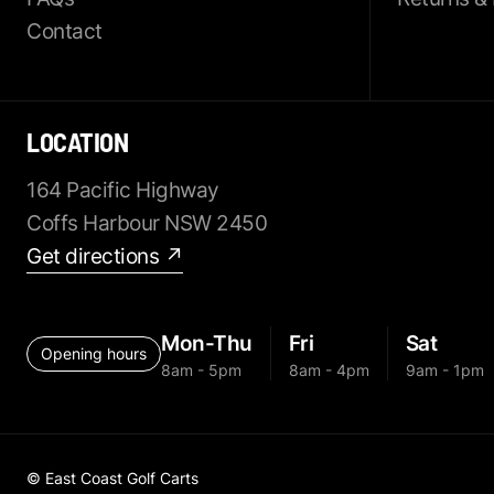
Contact
LOCATION
164 Pacific Highway
Coffs Harbour NSW 2450
Get directions ↗
Mon-Thu
Fri
Sat
Opening hours
8am - 5pm
8am - 4pm
9am - 1pm
© East Coast Golf Carts