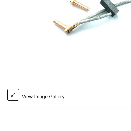
View Image Gallery