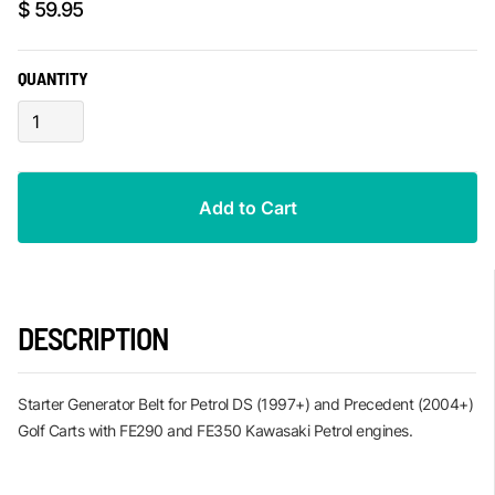
$ 59.95
QUANTITY
DESCRIPTION
Starter Generator Belt for Petrol DS (1997+) and Precedent (2004+)
Golf Carts with FE290 and FE350 Kawasaki Petrol engines.