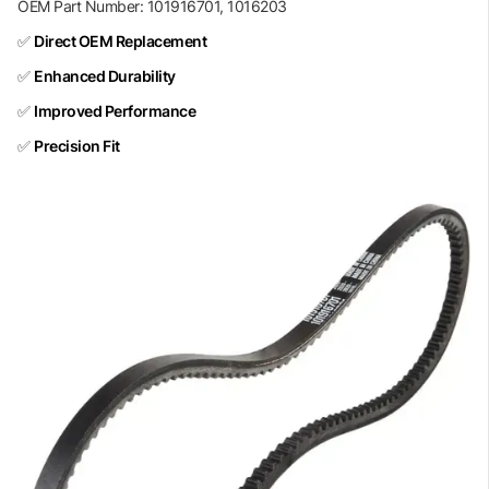
OEM Part Number: 101916701, 1016203
✅
Direct OEM Replacement
✅
Enhanced Durability
✅
Improved Performance
✅
Precision Fit