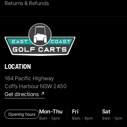
Returns & Refunds
LOCATION
164 Pacific Highway
Coffs Harbour NSW 2450
Get directions ↗
Mon-Thu
Fri
Sat
Opening hours
8am - 5pm
8am - 4pm
9am - 1pm