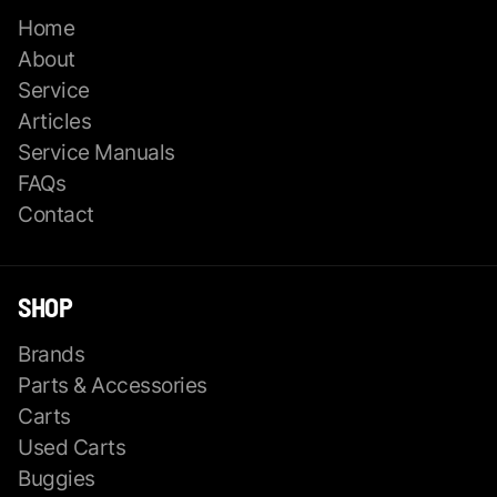
Home
About
Service
Articles
Service Manuals
FAQs
Contact
SHOP
Brands
Parts & Accessories
Carts
Used Carts
Buggies