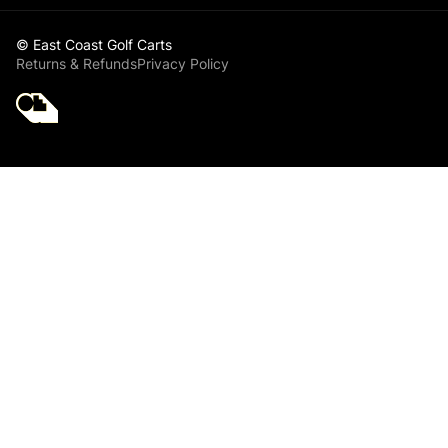
© East Coast Golf Carts
Returns & Refunds
Privacy Policy
Golf Cart Parts
Club Car Club Car
Starter Generator
Belt - Club Car DS
& Precedent