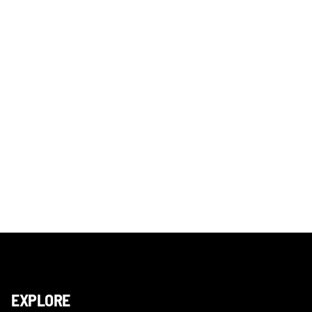
EXPLORE