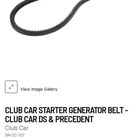
View Image Gallery
CLUB CAR STARTER GENERATOR BELT -
CLUB CAR DS & PRECEDENT
Club Car
SR-CC-157