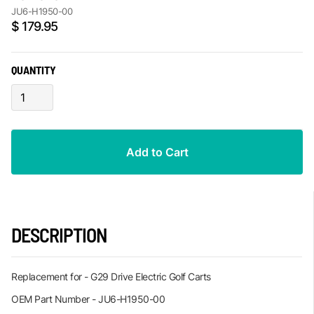
JU6-H1950-00
$ 179.95
QUANTITY
DESCRIPTION
Replacement for - G29 Drive Electric Golf Carts
OEM Part Number - JU6-H1950-00