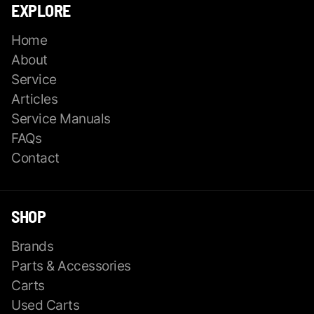
EXPLORE
Home
About
Service
Articles
Service Manuals
FAQs
Contact
SHOP
Brands
Parts & Accessories
Carts
Used Carts