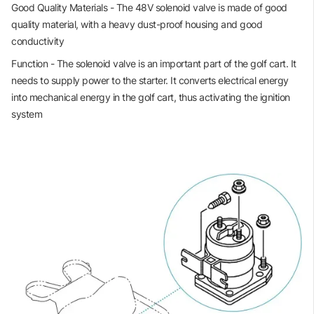
Good Quality Materials - The 48V solenoid valve is made of good
quality material, with a heavy dust-proof housing and good
conductivity
Function - The solenoid valve is an important part of the golf cart. It
needs to supply power to the starter. It converts electrical energy
into mechanical energy in the golf cart, thus activating the ignition
system