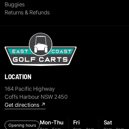
Buggies
Returns & Refunds
LOCATION
164 Pacific Highway
Coffs Harbour NSW 2450
Get directions ↗
Mon-Thu
Fri
Sat
Opening hours