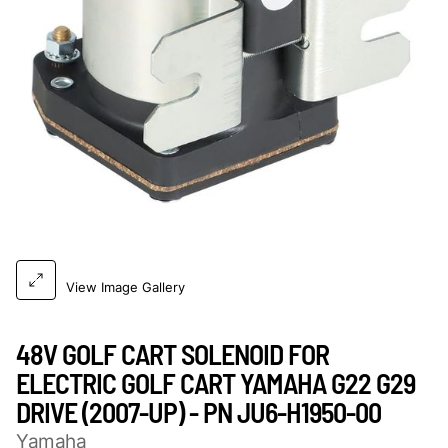
View Image Gallery
48V GOLF CART SOLENOID FOR
ELECTRIC GOLF CART YAMAHA G22 G29
DRIVE (2007-UP) - PN JU6-H1950-00
Yamaha