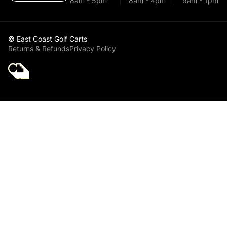
8am - 5pm
8am - 4pm
9am - 1pm
© East Coast Golf Carts
Returns & Refunds
Privacy Policy
Golf Cart Parts
Yamaha 48V Golf
Cart Solenoid for
Electric Golf Cart