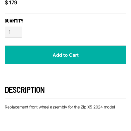
$ 179
QUANTITY
DESCRIPTION
Replacement front wheel assembly for the Zip X5 2024 model