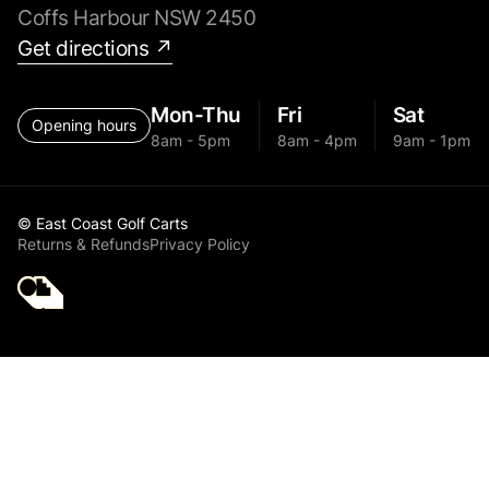
Coffs Harbour NSW 2450
Get directions ↗
Mon-Thu
Fri
Sat
Opening hours
8am - 5pm
8am - 4pm
9am - 1pm
© East Coast Golf Carts
Returns & Refunds
Privacy Policy
Golf Cart Parts MGI
2024 Zip X5 Front