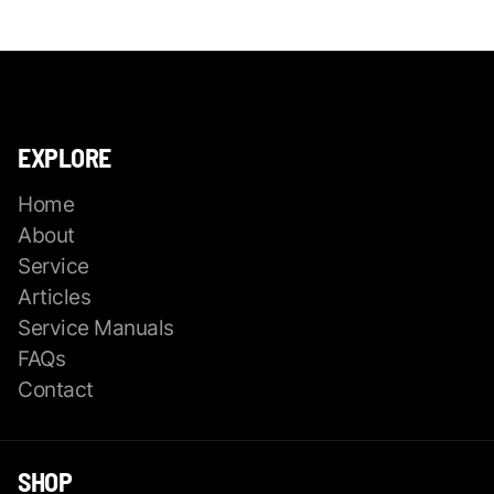
EXPLORE
Home
About
Service
Articles
Service Manuals
FAQs
Contact
SHOP