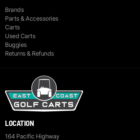
Brands
Parts & Accessories
Carts
Used Carts
Buggies
Returns & Refunds
LOCATION
164 Pacific Highway