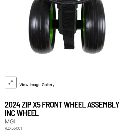
View Image Gallery
2024 ZIP X5 FRONT WHEEL ASSEMBLY
INC WHEEL
MGI
RZX55001