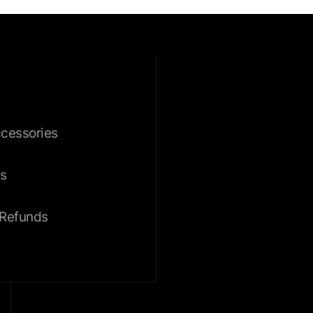
ccessories
s
 Refunds