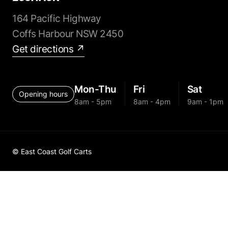
164 Pacific Highway
Coffs Harbour NSW 2450
Get directions ↗
Mon-Thu
Fri
Sat
Opening hours
8am - 5pm
8am - 4pm
9am - 1pm
© East Coast Golf Carts
Golf Cart 