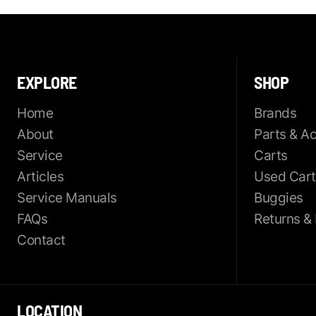
EXPLORE
SHOP
Home
Brands
About
Parts & A
Service
Carts
Articles
Used Cart
Service Manuals
Buggies
FAQs
Returns &
Contact
LOCATION