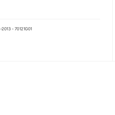
-2013 - 70121G01