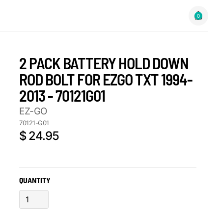
0
2 PACK BATTERY HOLD DOWN
ROD BOLT FOR EZGO TXT 1994-
2013 - 70121G01
EZ-GO
70121-G01
$ 24.95
QUANTITY