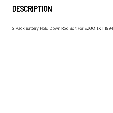
DESCRIPTION
2 Pack Battery Hold Down Rod Bolt For EZGO TXT 1994