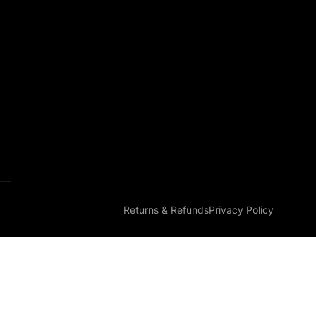
Returns & Refunds
Privacy Policy
Parts EZ-G