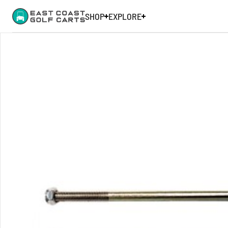
SHOP
EXPLORE